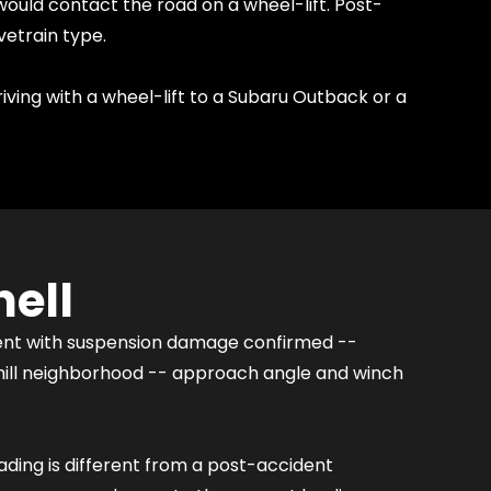
would contact the road on a wheel-lift. Post-
vetrain type.
riving with a wheel-lift to a Subaru Outback or a
ell
dent with suspension damage confirmed --
 hill neighborhood -- approach angle and winch
oading is different from a post-accident