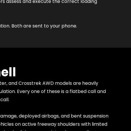
ors assess and execute the correct loading
tion. Both are sent to your phone.
ell
ter, and Crosstrek AWD models are heavily
tion. Every one of these is a flatbed call and
call.
 damage, deployed airbags, and bent suspension
icles on active freeway shoulders with limited