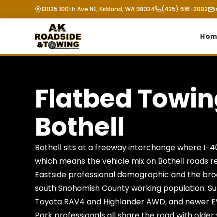
13025 100th Ave NE, Kirkland, WA 98034
(425) 616-2002
Hom
Flatbed Towi
Bothell
Bothell sits at a freeway interchange where I-
which means the vehicle mix on Bothell roads r
Eastside professional demographic and the bro
south Snohomish County working population. S
Toyota RAV4 and Highlander AWD, and newer E
Park professionals all share the road with older