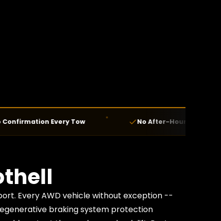
mation Every Tow
No After-Hours Fees — Ever
thell
port. Every AWD vehicle without exception --
 regenerative braking system protection