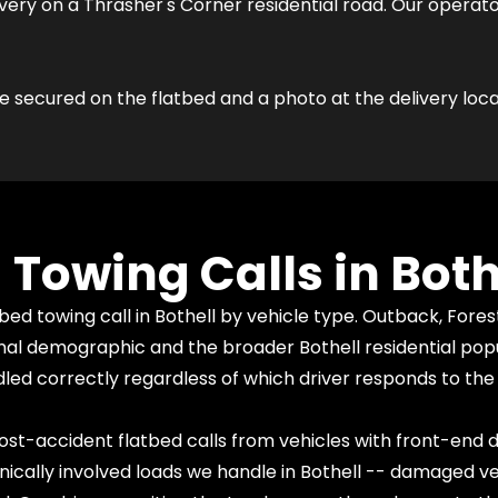
very on a Thrasher's Corner residential road. Our operat
e secured on the flatbed and a photo at the delivery loca
owing Calls in Both
 towing call in Bothell by vehicle type. Outback, Fores
l demographic and the broader Bothell residential popula
ed correctly regardless of which driver responds to the 
st-accident flatbed calls from vehicles with front-end
ally involved loads we handle in Bothell -- damaged veh