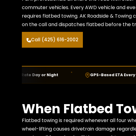
commuter vehicles. Every AWD vehicle and every
requires flatbed towing. AK Roadside & Towing 
on the call and dispatches flatbed before the tru
Call (425) 616-2002
 Rate Day or Night
GPS-Based ETA Every Call
When Flatbed Tow
Flatbed towing is required whenever all four w
wheel-lifting causes drivetrain damage regardl