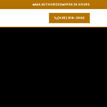
AAA AUTHORIZED
OPEN 24 HOURS
(425) 616-2002