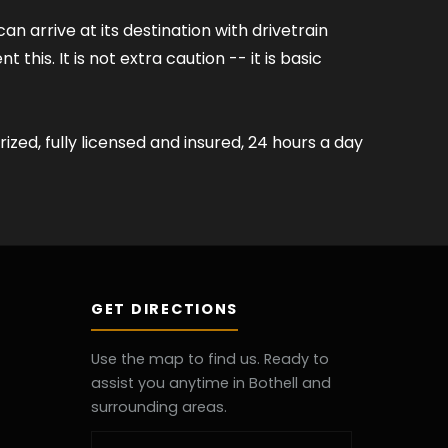
 arrive at its destination with drivetrain
his. It is not extra caution -- it is basic
ized, fully licensed and insured, 24 hours a day
GET DIRECTIONS
Use the map to find us. Ready to
assist you anytime in Bothell and
surrounding areas.