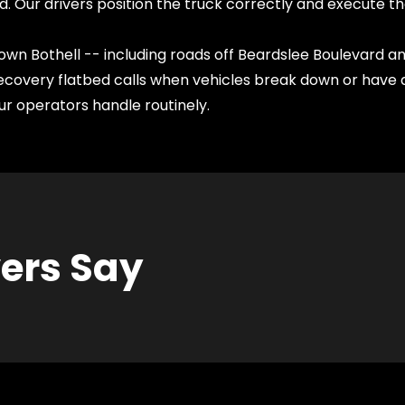
d. Our drivers position the truck correctly and execute th
wn Bothell -- including roads off Beardslee Boulevard and
covery flatbed calls when vehicles break down or have a
r operators handle routinely.
vers Say