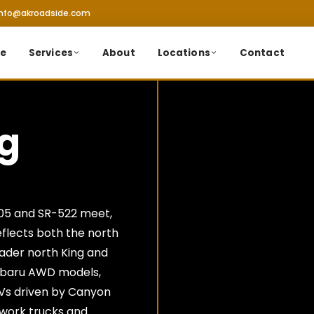
info@akroadside.com
e
Services
About
Locations
Contact
ng
405 and SR-522 meet,
eflects both the north
ader north King and
ubaru AWD models,
Vs driven by Canyon
 work trucks and