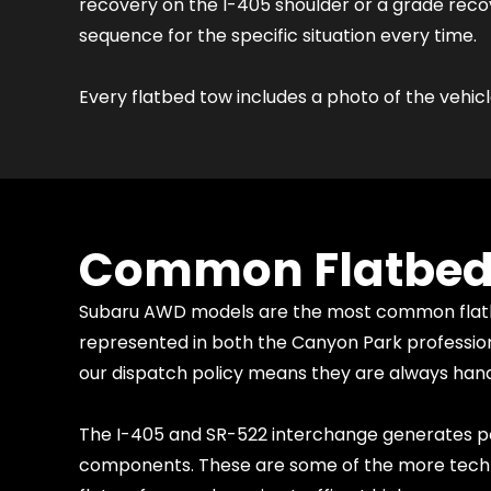
recovery on the I-405 shoulder or a grade reco
sequence for the specific situation every time.
Every flatbed tow includes a photo of the vehicl
Common Flatbed T
Subaru AWD models are the most common flatbed
represented in both the Canyon Park professiona
our dispatch policy means they are always handl
The I-405 and SR-522 interchange generates po
components. These are some of the more technic