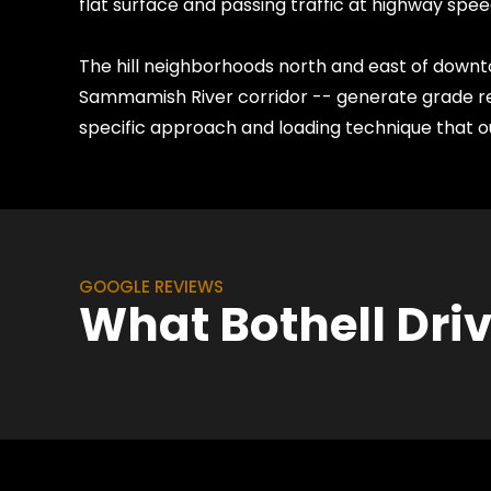
flat surface and passing traffic at highway spee
The hill neighborhoods north and east of downto
Sammamish River corridor -- generate grade re
specific approach and loading technique that ou
GOOGLE REVIEWS
What Bothell Dri