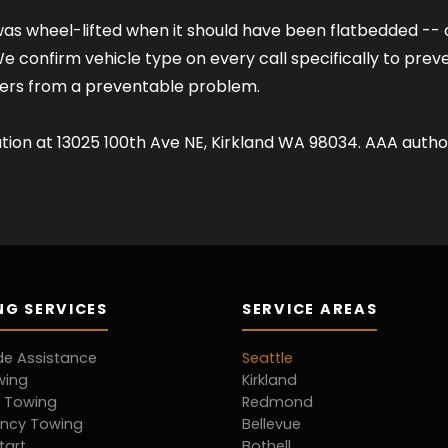
s wheel-lifted when it should have been flatbedded -- can
confirm vehicle type on every call specifically to prevent t
mers from a preventable problem.
ation at 13025 100th Ave NE, Kirkland WA 98034. AAA author
G SERVICES
SERVICE AREAS
de Assistance
Seattle
wing
Kirkland
d Towing
Redmond
ncy Towing
Bellevue
tart
Bothell