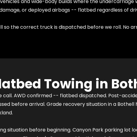
d vehicles and wide-body builds where the undercarriage 
damage, or deployed airbags -- flatbed regardless of dri
l so the correct truck is dispatched before we roll. No ar
atbed Towing in Both
he call. AWD confirmed -- flatbed dispatched. Post-acci
ed before arrival. Grade recovery situation in a Bothell
kland.
ding situation before beginning. Canyon Park parking lot l