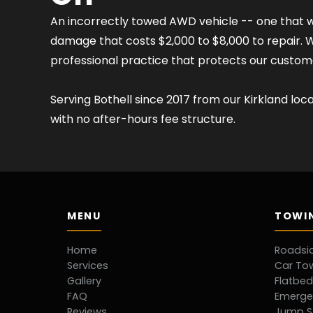
An incorrectly towed AWD vehicle -- one that wa
damage that costs $2,000 to $8,000 to repair. We 
professional practice that protects our custo
Serving Bothell since 2017 from our Kirkland loc
with no after-hours fee structure.
MENU
TOWIN
Home
Roadsi
Services
Car To
Gallery
Flatbe
FAQ
Emerge
Reviews
Jump S