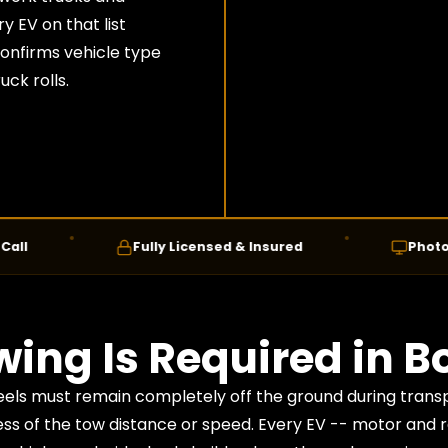
 EV on that list
confirms vehicle type
ck rolls.
Fully Licensed & Insured
Photo Confir
ing Is Required in Bo
heels must remain completely off the ground during trans
ess of the tow distance or speed. Every EV -- motor and