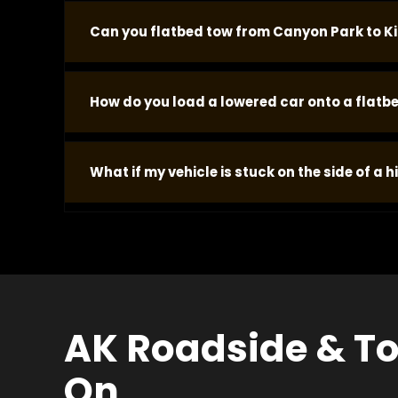
Pricing is based on the job -- vehicle type, sit
Can you flatbed tow from Canyon Park to Ki
no add-on charges when we arrive.
Yes. We handle flatbed transport from Bothell t
How do you load a lowered car onto a flatbe
confirmation is sent to your phone when the vehi
Low-clearance vehicles require correct approac
What if my vehicle is stuck on the side of a hi
undercarriage. Our operators confirm the specif
clearance requirements.
Vehicles on a grade require specific flatbed l
the vehicle rolling or the flatbed deck sliding.
situation and we plan the approach before arriv
AK Roadside & To
On