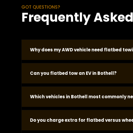
GOT QUESTIONS?
Frequently Asked
Why does my AWD vehicle need flatbed towin
AWD vehicles cannot be wheel-lifted without cau
Can you flatbed tow an EV in Bothell?
with the engine off and damages internal comp
vehicle regardless of make or model.
Yes. EVs must be flatbed towed with all four w
Which vehicles in Bothell most commonly n
call automatically. Tell us it is an EV when you
Subaru AWD models, Toyota AWD crossovers, a
Do you charge extra for flatbed versus wheel
calls in Bothell. Post-accident vehicles with s
call and we confirm.