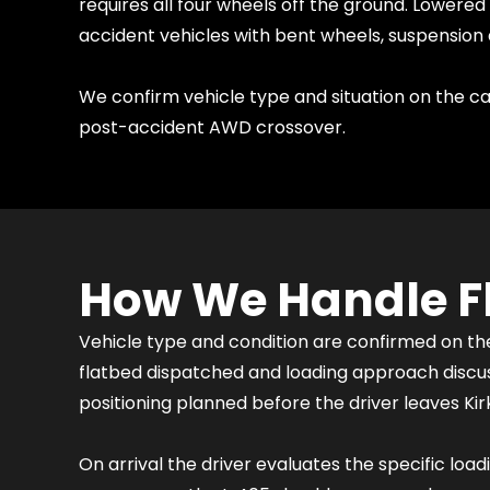
requires all four wheels off the ground. Lowere
accident vehicles with bent wheels, suspension 
We confirm vehicle type and situation on the cal
post-accident AWD crossover.
How We Handle Fl
Vehicle type and condition are confirmed on t
flatbed dispatched and loading approach discuss
positioning planned before the driver leaves Kir
On arrival the driver evaluates the specific loa