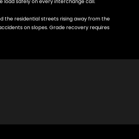
e load safely on every interchange call.
 the residential streets rising away from the
ccidents on slopes. Grade recovery requires