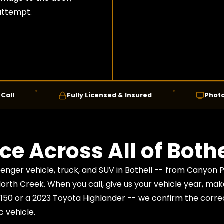
 attempt.
Fully Licensed & Insured
Photo Confirm
ce Across All of Bothe
enger vehicle, truck, and SUV in Bothell -- from Canyon 
North Creek. When you call, give us your vehicle year, ma
-150 or a 2023 Toyota Highlander -- we confirm the corre
c vehicle.