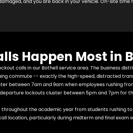
damaged, and you are back in your vehicle. On-site time fo
lls Happen Most in B
kout calls in our Bothell service area. The business dist
ning commute -- exactly the high-speed, distracted trans
cluster between 7am and 9am when employees rushing from
ning departure lockouts cluster between 5pm and 7pm for t
 throughout the academic year from students rushing to 
ll location, particularly during midterm and final exam