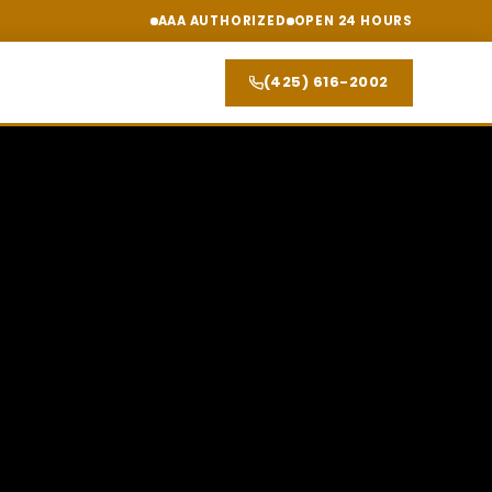
AAA AUTHORIZED
OPEN 24 HOURS
(425) 616-2002