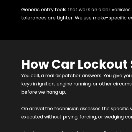
Generic entry tools that work on older vehicl
tolerances are tighter. We use make-specific e
How Car Lockout 
You call, a real dispatcher answers. You give you
keys in ignition, engine running, or other circ
before we hang up.
On arrival the technician assesses the specific 
executed without prying, forcing, or wedging c