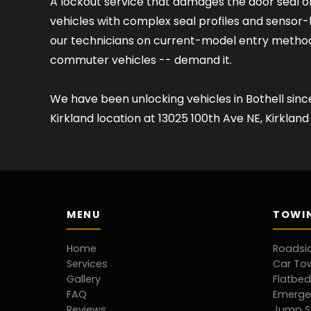
A lockout service that damages the door seal o
vehicles with complex seal profiles and senso
our technicians on current-model entry method
commuter vehicles -- demand it.
We have been unlocking vehicles in Bothell sin
Kirkland location at 13025 100th Ave NE, Kirkla
MENU
TOWIN
Home
Roadsi
Services
Car To
Gallery
Flatbe
FAQ
Emerge
Reviews
Jump S