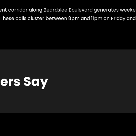
t corridor along Beardslee Boulevard generates weekend
ng. These calls cluster between 8pm and 11pm on Friday a
vers Say