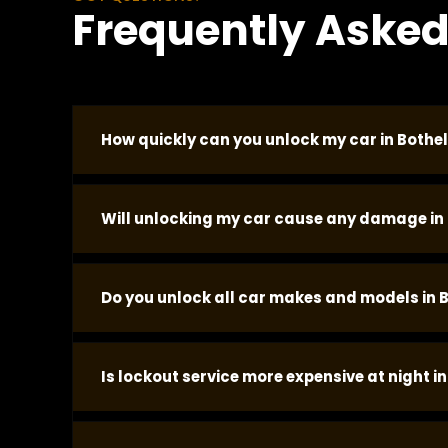
Frequently Asked
How quickly can you unlock my car in Bothel
In most Bothell locations we arrive within 20 mi
Will unlocking my car cause any damage in 
ahead of it.
No damage occurs when the correct tools are u
Do you unlock all car makes and models in B
door seal or bending the frame. Modern vehicle
vehicle.
We unlock most standard passenger vehicles, tr
Is lockout service more expensive at night in
equipment and technique before dispatch.
No. Our pricing is the same at every hour, every