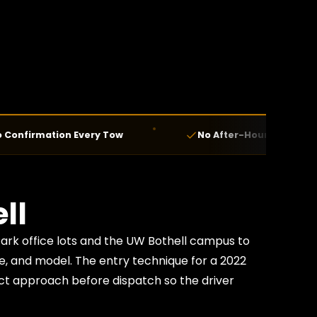
ation Every Tow
No After-Hours Fees — Ever
ll
Park office lots and the UW Bothell campus to
ke, and model. The entry technique for a 2022
ct approach before dispatch so the driver