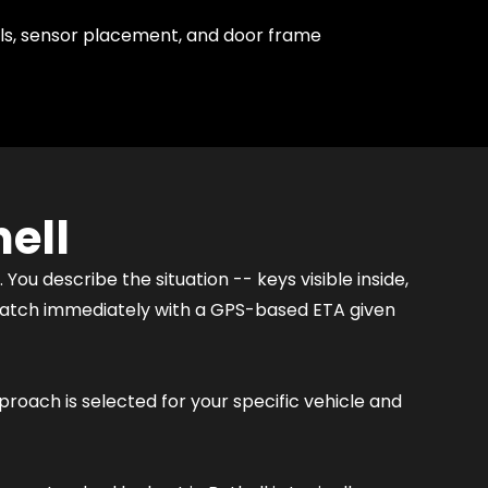
ls, sensor placement, and door frame
ell
You describe the situation -- keys visible inside,
ispatch immediately with a GPS-based ETA given
proach is selected for your specific vehicle and