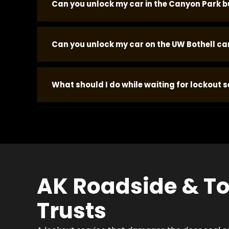
Can you unlock my car in the Canyon Park bu
Yes. Canyon Park parking lots and office park are
Can you unlock my car on the UW Bothell c
the correct tools for the most common vehicle
Yes. The UW Bothell campus parking structures a
What should I do while waiting for lockout se
throughout the academic year, particularly duri
Stay near the vehicle in a safe, visible location.
dispatcher your concern and we prioritize accor
significantly more than the lockout service.
AK Roadside & To
Trusts