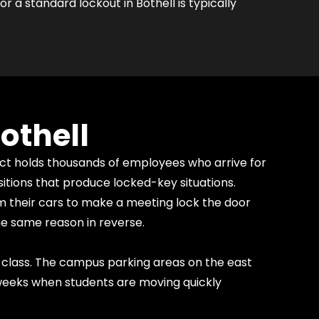
r a standard lockout in Bothell is typically
othell
rict holds thousands of employees who arrive for
itions that produce locked-key situations.
 their cars to make a meeting lock the door
he same reason in reverse.
class. The campus parking areas on the east
 weeks when students are moving quickly