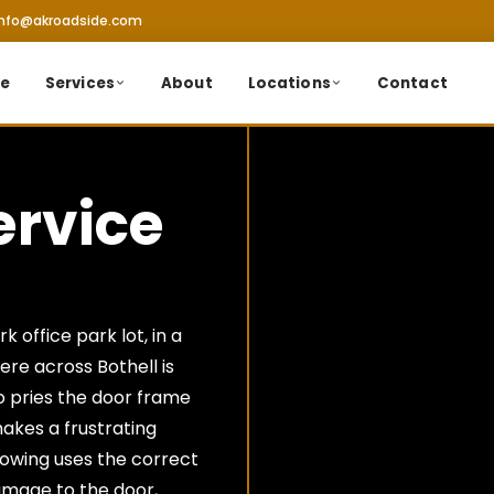
info@akroadside.com
e
Services
About
Locations
Contact
ervice
 office park lot, in a
re across Bothell is
o pries the door frame
akes a frustrating
Towing uses the correct
amage to the door,