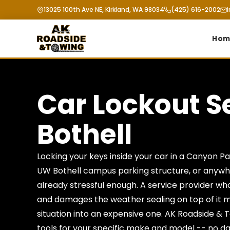
13025 100th Ave NE, Kirkland, WA 98034
(425) 616-2002
Hom
Car Lockout S
Bothell
Locking your keys inside your car in a Canyon Park
UW Bothell campus parking structure, or anywhe
already stressful enough. A service provider wh
and damages the weather sealing on top of it m
situation into an expensive one. AK Roadside & 
tools for your specific make and model -- no d