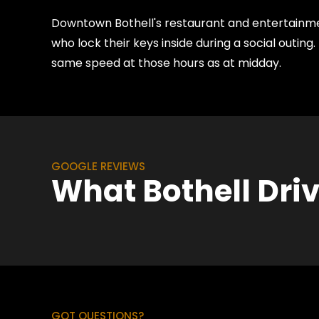
Downtown Bothell's restaurant and entertainmen
who lock their keys inside during a social outi
same speed at those hours as at midday.
GOOGLE REVIEWS
What Bothell Dri
GOT QUESTIONS?