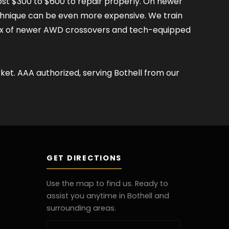
ost $300 to $600 to repair properly. On newer
chnique can be even more expensive. We train
mix of newer AWD crossovers and tech-equipped
et. AAA authorized, serving Bothell from our
.
GET DIRECTIONS
Use the map to find us. Ready to
assist you anytime in Bothell and
surrounding areas.