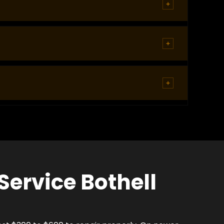
chnicians navigate these lots regularly and carry
 parking generates consistent lockout calls
at night or in an area that feels unsafe, tell the
esults in door or lock damage that costs
Service Bothell