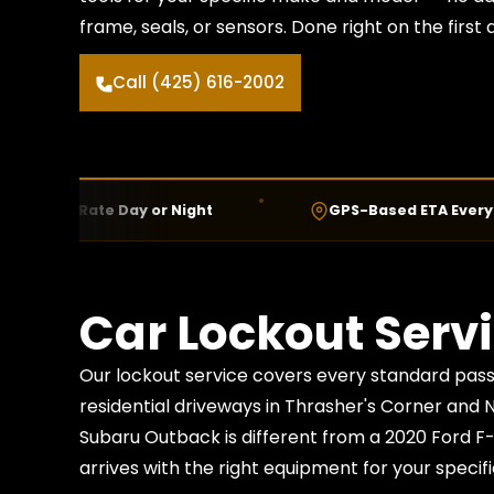
frame, seals, or sensors. Done right on the first
Call (425) 616-2002
 Rate Day or Night
GPS-Based ETA Every Call
Car Lockout Servi
Our lockout service covers every standard pass
residential driveways in Thrasher's Corner and 
Subaru Outback is different from a 2020 Ford F
arrives with the right equipment for your specifi