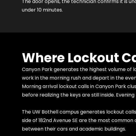
The door opens, the technician confirms it is un
under 10 minutes.
Where Lockout Ca
Canyon Park generates the highest volume of loc
work in the morning rush and depart in the eve
Morning arrival lockout calls in Canyon Park 
before realizing the keys are still inside. Eve
The UW Bothell campus generates lockout calls
side of 182nd Avenue SE are the most common ca
between their cars and academic buildings.