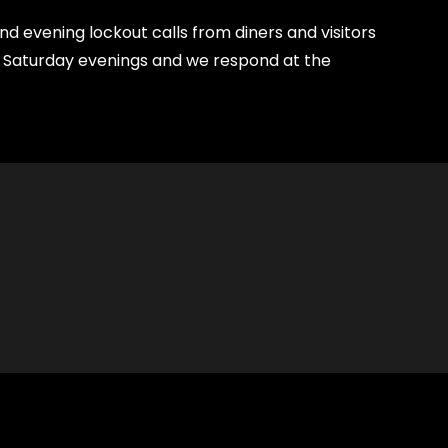
 evening lockout calls from diners and visitors
nd Saturday evenings and we respond at the