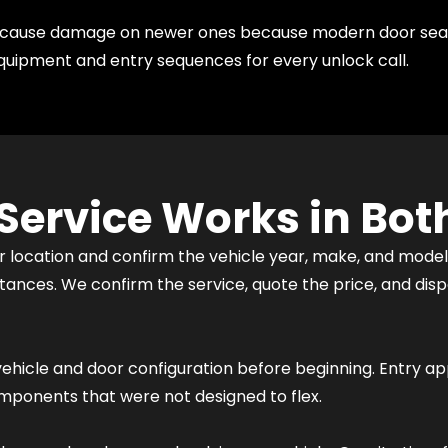
es cause damage on newer ones because modern door sea
quipment and entry sequences for every unlock call.
Service Works in Both
r location and confirm the vehicle year, make, and model. 
umstances. We confirm the service, quote the price, and d
vehicle and door configuration before beginning. Entry ap
omponents that were not designed to flex.