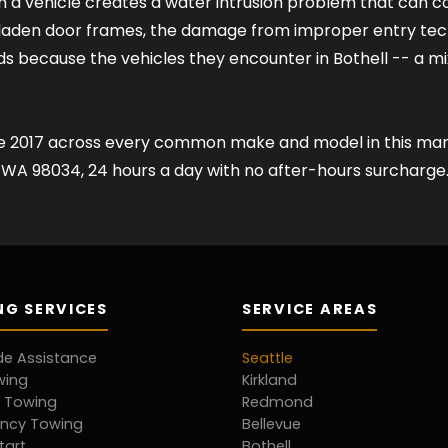
n a vehicle creates a water intrusion problem that can c
r-laden door frames, the damage from improper entry te
s because the vehicles they encounter in Bothell -- a 
ce 2017 across every common make and model in this mark
nd WA 98034, 24 hours a day with no after-hours surcharge
G SERVICES
SERVICE AREAS
de Assistance
Seattle
wing
Kirkland
d Towing
Redmond
ncy Towing
Bellevue
tart
Bothell