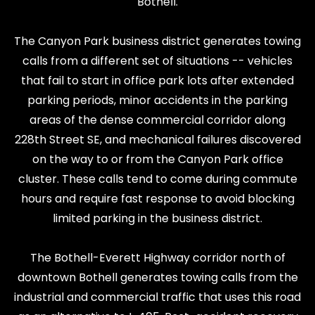
Bothell.
The Canyon Park business district generates towing
calls from a different set of situations -- vehicles
that fail to start in office park lots after extended
parking periods, minor accidents in the parking
areas of the dense commercial corridor along
228th Street SE, and mechanical failures discovered
on the way to or from the Canyon Park office
cluster. These calls tend to come during commute
hours and require fast response to avoid blocking
limited parking in the business district.
The Bothell-Everett Highway corridor north of
downtown Bothell generates towing calls from the
industrial and commercial traffic that uses this road