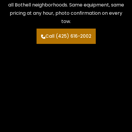
all Bothell neighborhoods. Same equipment, same
pricing at any hour, photo confirmation on every
tow.
Call (425) 616-2002