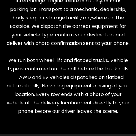
interchange. Engine failure in a Canyon Park
parking lot. Transport to a mechanic, dealership,
body shop, or storage facility anywhere on the
Eastside. We dispatch the correct equipment for
your vehicle type, confirm your destination, and
deliver with photo confirmation sent to your phone.
We run both wheel-lift and flatbed trucks. Vehicle
type is confirmed on the call before the truck rolls
-- AWD and EV vehicles dispatched on flatbed
automatically. No wrong equipment arriving at your
location. Every tow ends with a photo of your
vehicle at the delivery location sent directly to your
phone before our driver leaves the scene.