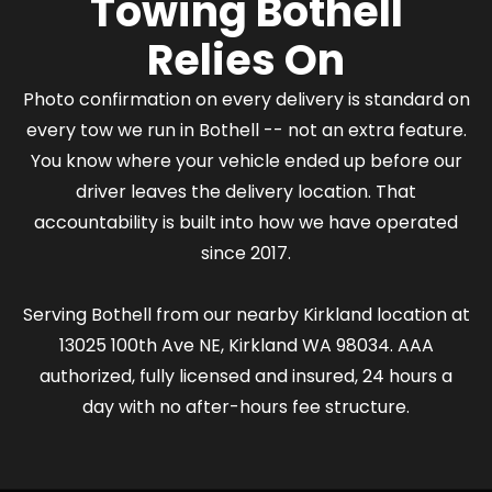
Towing Bothell
Relies On
Photo confirmation on every delivery is standard on
every tow we run in Bothell -- not an extra feature.
You know where your vehicle ended up before our
driver leaves the delivery location. That
accountability is built into how we have operated
since 2017.
Serving Bothell from our nearby Kirkland location at
13025 100th Ave NE, Kirkland WA 98034. AAA
authorized, fully licensed and insured, 24 hours a
day with no after-hours fee structure.