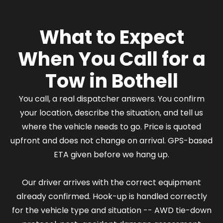
What to Expect
When You Call for a
Tow in Bothell
You call, a real dispatcher answers. You confirm
your location, describe the situation, and tell us
where the vehicle needs to go. Price is quoted
upfront and does not change on arrival. GPS-based
ETA given before we hang up.
Our driver arrives with the correct equipment
already confirmed. Hook-up is handled correctly
for the vehicle type and situation -- AWD tie-down