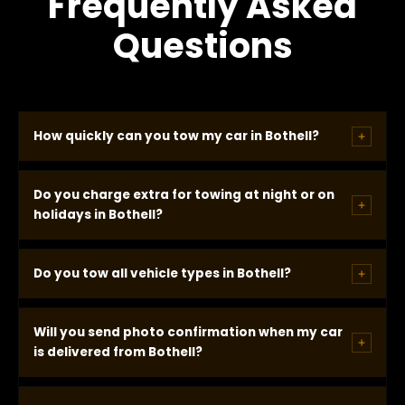
Frequently Asked
Questions
How quickly can you tow my car in Bothell?
In most Bothell locations we arrive within 20
Do you charge extra for towing at night or on
minutes of dispatch. You receive a real GPS-based
holidays in Bothell?
ETA when we call -- not a window -- and our
drivers consistently arrive at or ahead of that time.
No. Our towing rate is identical regardless of the
Do you tow all vehicle types in Bothell?
time, day, or holiday. The price is confirmed before
dispatch and does not change when we arrive.
Yes. We tow cars, trucks, SUVs, and vans. AWD
Will you send photo confirmation when my car
vehicles and EVs are dispatched on flatbed
is delivered from Bothell?
automatically. Tell us your make and model when
you call and we confirm the correct equipment
Yes. A photo of your vehicle at the delivery location