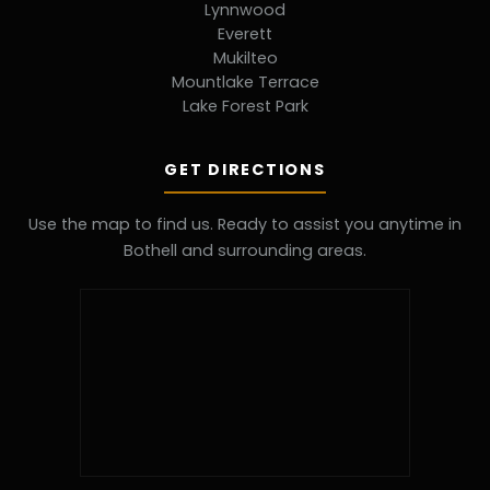
Lynnwood
Everett
Mukilteo
Mountlake Terrace
Lake Forest Park
GET DIRECTIONS
Use the map to find us. Ready to assist you anytime in
Bothell and surrounding areas.