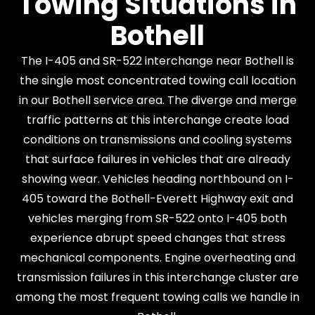
Towing Situations in
Bothell
The I-405 and SR-522 interchange near Bothell is
the single most concentrated towing call location
in our Bothell service area. The diverge and merge
traffic patterns at this interchange create load
conditions on transmissions and cooling systems
that surface failures in vehicles that are already
showing wear. Vehicles heading northbound on I-
405 toward the Bothell-Everett Highway exit and
vehicles merging from SR-522 onto I-405 both
experience abrupt speed changes that stress
mechanical components. Engine overheating and
transmission failures in this interchange cluster are
among the most frequent towing calls we handle in