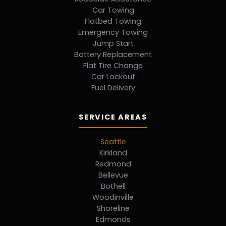
Car Towing
Flatbed Towing
Emergency Towing
Jump Start
Battery Replacement
Flat Tire Change
Car Lockout
Fuel Delivery
SERVICE AREAS
Seattle
Kirkland
Redmond
Bellevue
Bothell
Woodinville
Shoreline
Edmonds