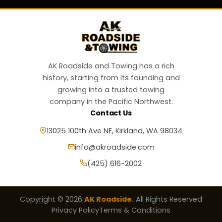
AK Roadside and Towing has a rich
history, starting from its founding and
growing into a trusted towing
company in the Pacific Northwest.
Contact Us
13025 100th Ave NE, Kirkland, WA 98034
info@akroadside.com
(425) 616-2002
Copyright © 2026
AK Roadside.
All Rights Reserved
Privacy Policy
Terms & Conditions