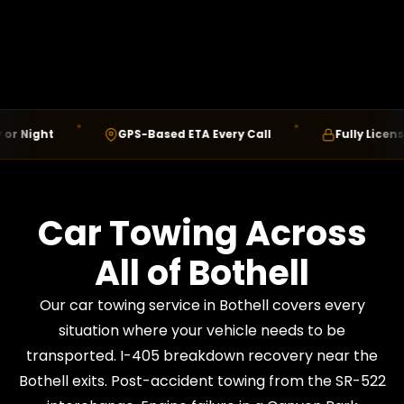
Night
GPS-Based ETA Every Call
Fully Licensed 
Car Towing Across
All of Bothell
Our car towing service in Bothell covers every
situation where your vehicle needs to be
transported. I-405 breakdown recovery near the
Bothell exits. Post-accident towing from the SR-522