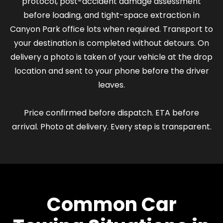
protocol, post-accident damage assessment
before loading, and tight-space extraction in
Canyon Park office lots when required. Transport to
your destination is completed without detours. On
delivery a photo is taken of your vehicle at the drop
location and sent to your phone before the driver
leaves.
Price confirmed before dispatch. ETA before
arrival. Photo at delivery. Every step is transparent.
Common Car