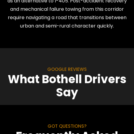
as an alternative to I-405. Post-accident recovery
and mechanical failure towing from this corridor
require navigating a road that transitions between
urban and semi-rural character quickly.
GOOGLE REVIEWS
What Bothell Drivers
Say
GOT QUESTIONS?