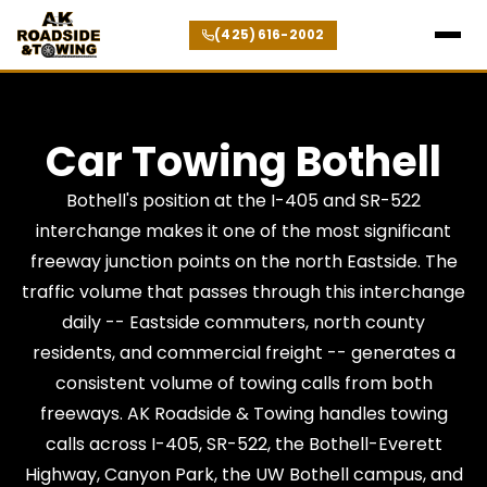
(425) 616-2002
Car Towing Bothell
Bothell's position at the I-405 and SR-522
interchange makes it one of the most significant
freeway junction points on the north Eastside. The
traffic volume that passes through this interchange
daily -- Eastside commuters, north county
residents, and commercial freight -- generates a
consistent volume of towing calls from both
freeways. AK Roadside & Towing handles towing
calls across I-405, SR-522, the Bothell-Everett
Highway, Canyon Park, the UW Bothell campus, and