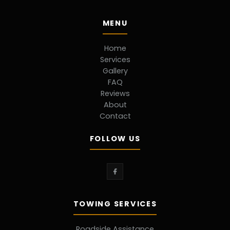
MENU
Home
Services
Gallery
FAQ
Reviews
About
Contact
FOLLOW US
TOWING SERVICES
Roadside Assistance