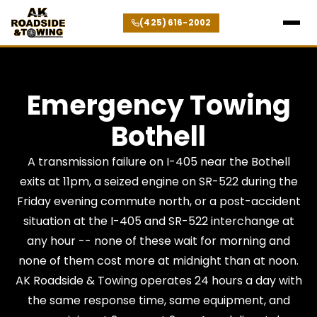
(425) 616-2002
Emergency Towing
Bothell
A transmission failure on I-405 near the Bothell
exits at 11pm, a seized engine on SR-522 during the
Friday evening commute north, or a post-accident
situation at the I-405 and SR-522 interchange at
any hour -- none of these wait for morning and
none of them cost more at midnight than at noon.
AK Roadside & Towing operates 24 hours a day with
the same response time, same equipment, and