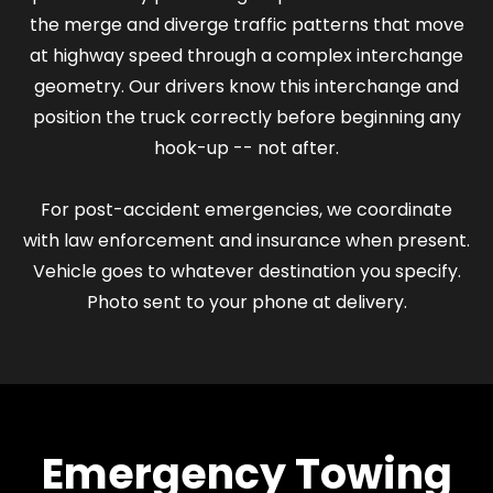
the merge and diverge traffic patterns that move
at highway speed through a complex interchange
geometry. Our drivers know this interchange and
position the truck correctly before beginning any
hook-up -- not after.
For post-accident emergencies, we coordinate
with law enforcement and insurance when present.
Vehicle goes to whatever destination you specify.
Photo sent to your phone at delivery.
Emergency Towing