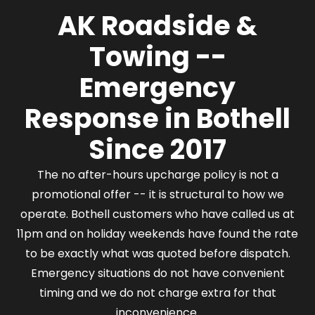
area with a vehicle emergency, we have a driver
AK Roadside &
who can reach you.
Towing --
Emergency
Response in Bothell
Since 2017
The no after-hours upcharge policy is not a
promotional offer -- it is structural to how we
operate. Bothell customers who have called us at
11pm and on holiday weekends have found the rate
to be exactly what was quoted before dispatch.
Emergency situations do not have convenient
timing and we do not charge extra for that
inconvenience.