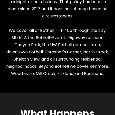
midnight or on a holiday. That policy has been in
place since 2017 and it does not change based on
circumstances.
We cover all of Bothell -- I-405 through the city,
SR-522, the Bothell-Everett Highway corridor,
Canyon Park, the UW Bothell campus area,
downtown Bothell, Thrasher's Corner, North Creek,
Shelton View, and all surrounding residential
neighborhoods. Beyond Bothell we cover Kenmore,
Woodinville, Mill Creek, Kirkland, and Redmond.
What Happens