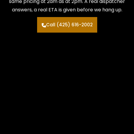
same pricing at 2am as at 2pm. A real dispatcher
answers, a real ETA is given before we hang up.
Call (425) 616-2002