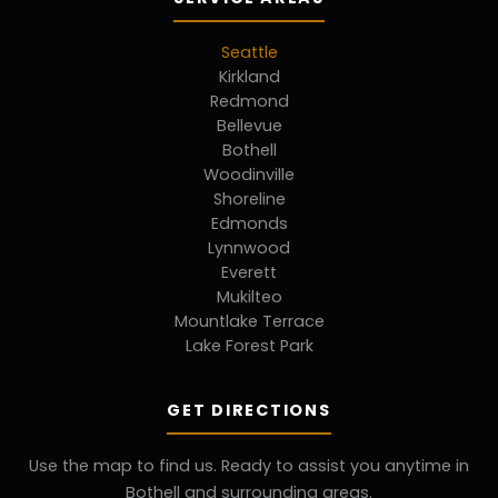
Seattle
Kirkland
Redmond
Bellevue
Bothell
Woodinville
Shoreline
Edmonds
Lynnwood
Everett
Mukilteo
Mountlake Terrace
Lake Forest Park
GET DIRECTIONS
Use the map to find us. Ready to assist you anytime in
Bothell and surrounding areas.