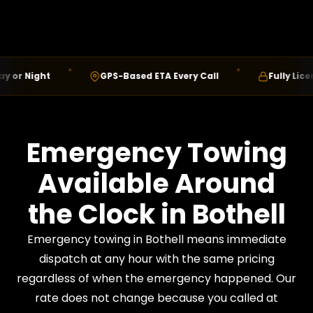
 Night
GPS-Based ETA Every Call
Fully Licensed
Emergency Towing
Available Around
the Clock in Bothell
Emergency towing in Bothell means immediate
dispatch at any hour with the same pricing
regardless of when the emergency happened. Our
rate does not change because you called at