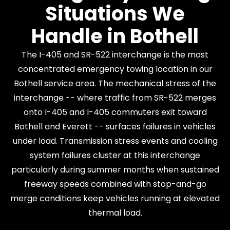
Situations We
Handle in Bothell
The I-405 and SR-522 interchange is the most
concentrated emergency towing location in our
Bothell service area. The mechanical stress of the
interchange -- where traffic from SR-522 merges
onto I-405 and I-405 commuters exit toward
Bothell and Everett -- surfaces failures in vehicles
under load. Transmission stress events and cooling
system failures cluster at this interchange
particularly during summer months when sustained
freeway speeds combined with stop-and-go
merge conditions keep vehicles running at elevated
thermal load.