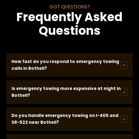
GOT QUESTIONS?
Frequently Asked
Questions
How fast do you respond to emergency towing
calls in Bothell?
In most Bothell locations we arrive within 20
Is emergency towing more expensive at night in
minutes of dispatch. Emergency calls receive
Bothell?
immediate dispatch. You receive a real GPS-based
ETA on every call and our drivers consistently arrive
No. Our pricing is identical at every hour, every day,
Do you handle emergency towing on I-405 and
at or ahead of that time.
every holiday. No after-hours surcharge, no
SR-522 near Bothell?
weekend premium, no emergency fee. The price
quoted before dispatch is the price you pay.
Yes. I-405 near the Bothell exits and SR-522