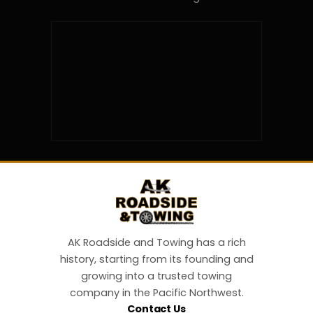
AK Roadside and Towing has a rich
history, starting from its founding and
growing into a trusted towing
company in the Pacific Northwest.
Contact Us