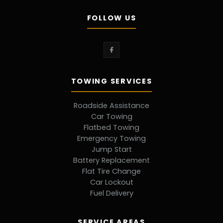
FOLLOW US
TOWING SERVICES
Roadside Assistance
Car Towing
Flatbed Towing
Emergency Towing
Jump Start
Battery Replacement
Flat Tire Change
Car Lockout
Fuel Delivery
SERVICE AREAS