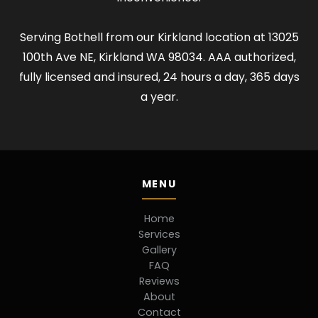
Serving Bothell from our Kirkland location at 13025
100th Ave NE, Kirkland WA 98034. AAA authorized,
fully licensed and insured, 24 hours a day, 365 days
a year.
MENU
Home
Services
Gallery
FAQ
Reviews
About
Contact