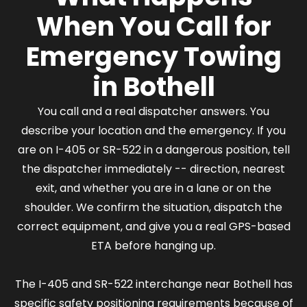
When You Call for
Emergency Towing
in Bothell
You call and a real dispatcher answers. You
describe your location and the emergency. If you
are on I-405 or SR-522 in a dangerous position, tell
the dispatcher immediately -- direction, nearest
exit, and whether you are in a lane or on the
shoulder. We confirm the situation, dispatch the
correct equipment, and give you a real GPS-based
ETA before hanging up.
The I-405 and SR-522 interchange near Bothell has
specific safety positioning requirements because of