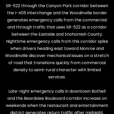
SR-522 through the Canyon Park corridor between
the I-405 interchange and the Woodinville border
generates emergency calls from the commercial
and through traffic that uses SR-522 as a corridor
between the Eastside and Snohomish County.
Nighttime emergency calls from this corridor spike
when drivers heading east toward Monroe and
Woodinville discover mechanical issues on a stretch
of road that transitions quickly from commercial
density to semi-rural character with limited
services.
Late-night emergency calls in downtown Bothell
and the Beardslee Boulevard corridor increase on
weekends when the restaurant and entertainment
district generates return traffic after midnight.