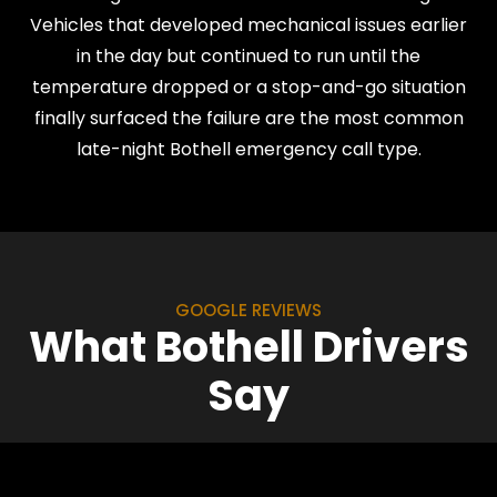
Vehicles that developed mechanical issues earlier
in the day but continued to run until the
temperature dropped or a stop-and-go situation
finally surfaced the failure are the most common
late-night Bothell emergency call type.
GOOGLE REVIEWS
What Bothell Drivers
Say