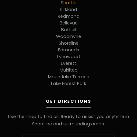
Seattle
Kirkland
Redmond
Bellevue
Bothell
Woodinville
Shoreline
Edmonds
Lynnwood
Everett
Mukilteo
Mountlake Terrace
Lake Forest Park
GET DIRECTIONS
Use the map to find us. Ready to assist you anytime in
Shoreline and surrounding areas.