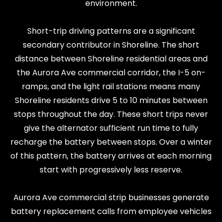
environment.
Short-trip driving patterns are a significant
secondary contributor in Shoreline. The short
distance between Shoreline residential areas and
the Aurora Ave commercial corridor, the I-5 on-
ramps, and the light rail stations means many
Shoreline residents drive 5 to 10 minutes between
stops throughout the day. These short trips never
give the alternator sufficient run time to fully
recharge the battery between stops. Over a winter
of this pattern, the battery arrives at each morning
start with progressively less reserve.
Aurora Ave commercial strip businesses generate
battery replacement calls from employee vehicles