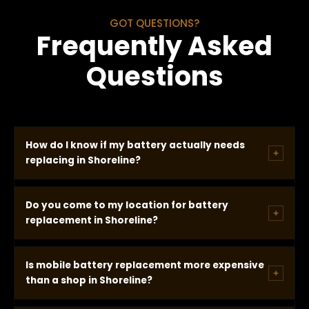
GOT QUESTIONS?
Frequently Asked
Questions
How do I know if my battery actually needs
replacing in Shoreline?
We test on site using professional charging system
Do you come to my location for battery
diagnostic equipment. The test measures battery
replacement in Shoreline?
state of health, cold cranking amp capacity versus
rated spec, alternator output, and whether the
Yes. Mobile battery replacement comes to
Is mobile battery replacement more expensive
battery holds charge under load. If results confirm
wherever your vehicle is in Shoreline -- apartment
than a shop in Shoreline?
failure, we recommend replacement. If the battery
parking lot, street spot, Aurora Ave commercial lot,
passes, we tell you that and no replacement is