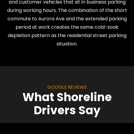
and customer vehicles that sit in business parking
during working hours. The combination of the short
commute to Aurora Ave and the extended parking
period at work creates the same cold-soak
depletion pattern as the residential street parking
situation.
GOOGLE REVIEWS
What Shoreline
Drivers Say