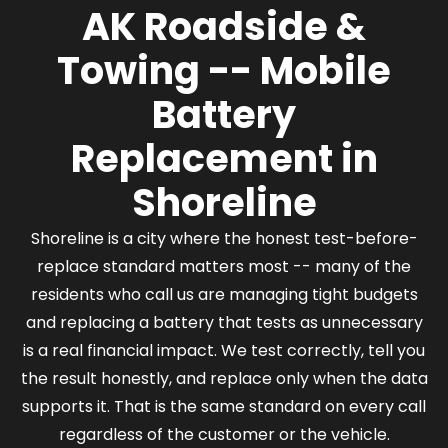
AK Roadside &
before dispatch.
Towing -- Mobile
Battery
Replacement in
Shoreline
Shoreline is a city where the honest test-before-
replace standard matters most -- many of the
residents who call us are managing tight budgets
and replacing a battery that tests as unnecessary
is a real financial impact. We test correctly, tell you
the result honestly, and replace only when the data
supports it. That is the same standard on every call
regardless of the customer or the vehicle.