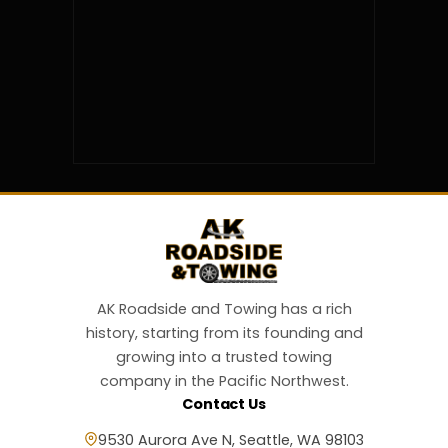
AK Roadside and Towing has a rich
history, starting from its founding and
growing into a trusted towing
company in the Pacific Northwest.
Contact Us
9530 Aurora Ave N, Seattle, WA 98103