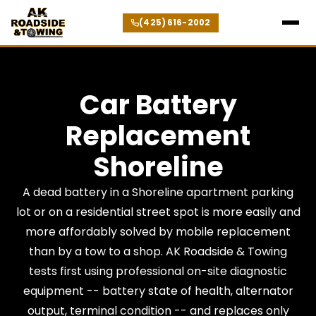
(425) 616-2002
Car Battery
Replacement
Shoreline
A dead battery in a Shoreline apartment parking
lot or on a residential street spot is more easily and
more affordably solved by mobile replacement
than by a tow to a shop. AK Roadside & Towing
tests first using professional on-site diagnostic
equipment -- battery state of health, alternator
output, terminal condition -- and replaces only