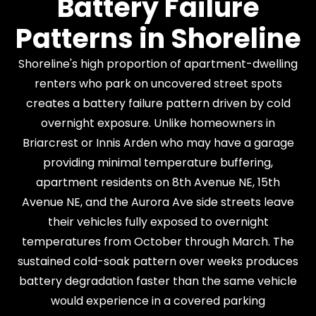
Battery Failure
Patterns in Shoreline
Shoreline's high proportion of apartment-dwelling
renters who park on uncovered street spots
creates a battery failure pattern driven by cold
overnight exposure. Unlike homeowners in
Briarcrest or Innis Arden who may have a garage
providing minimal temperature buffering,
apartment residents on 8th Avenue NE, 15th
Avenue NE, and the Aurora Ave side streets leave
their vehicles fully exposed to overnight
temperatures from October through March. The
sustained cold-soak pattern over weeks produces
battery degradation faster than the same vehicle
would experience in a covered parking