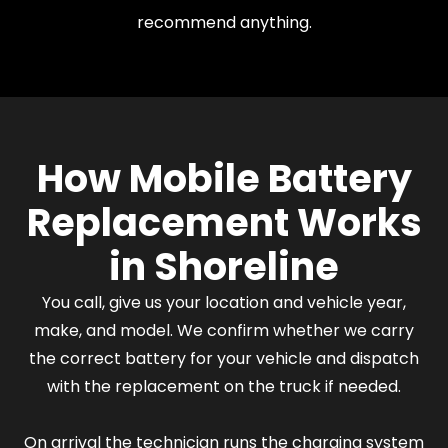
recommend anything.
How Mobile Battery
Replacement Works
in Shoreline
You call, give us your location and vehicle year,
make, and model. We confirm whether we carry
the correct battery for your vehicle and dispatch
with the replacement on the truck if needed.
On arrival the technician runs the charging system