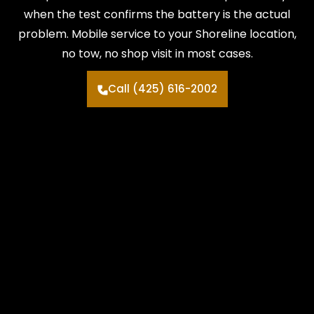
when the test confirms the battery is the actual
problem. Mobile service to your Shoreline location,
no tow, no shop visit in most cases.
Call (425) 616-2002