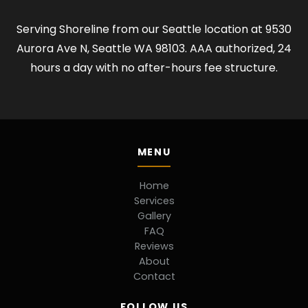
Serving Shoreline from our Seattle location at 9530
Aurora Ave N, Seattle WA 98103. AAA authorized, 24
hours a day with no after-hours fee structure.
MENU
Home
Services
Gallery
FAQ
Reviews
About
Contact
FOLLOW US