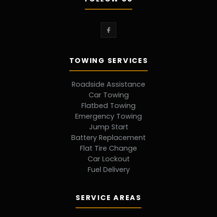
TOWING SERVICES
Roadside Assistance
Car Towing
Flatbed Towing
Emergency Towing
Jump Start
Battery Replacement
Flat Tire Change
Car Lockout
Fuel Delivery
SERVICE AREAS