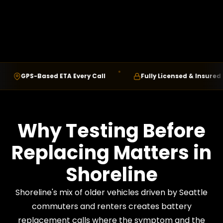
GPS-Based ETA Every Call
Fully Licensed & Insured
Why Testing Before
Replacing Matters in
Shoreline
Shoreline's mix of older vehicles driven by Seattle
commuters and renters creates battery
replacement calls where the symptom and the