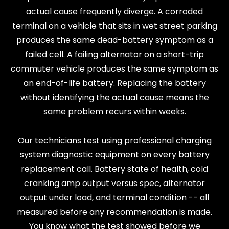
actual cause frequently diverge. A corroded
terminal on a vehicle that sits in wet street parking
produces the same dead-battery symptom as a
failed cell. A failing alternator on a short-trip
commuter vehicle produces the same symptom as
an end-of-life battery. Replacing the battery
without identifying the actual cause means the
same problem recurs within weeks.
Our technicians test using professional charging
system diagnostic equipment on every battery
replacement call. Battery state of health, cold
cranking amp output versus spec, alternator
output under load, and terminal condition -- all
measured before any recommendation is made.
You know what the test showed before we