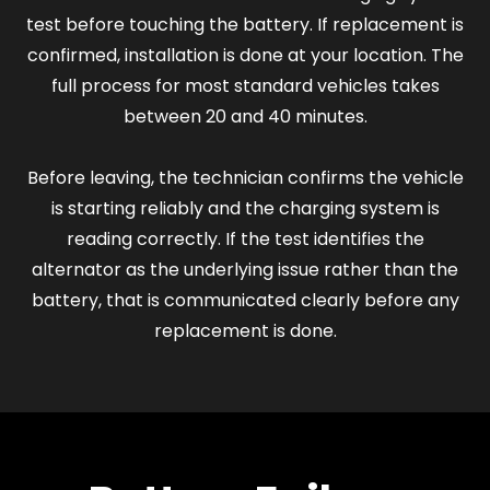
test before touching the battery. If replacement is
confirmed, installation is done at your location. The
full process for most standard vehicles takes
between 20 and 40 minutes.
Before leaving, the technician confirms the vehicle
is starting reliably and the charging system is
reading correctly. If the test identifies the
alternator as the underlying issue rather than the
battery, that is communicated clearly before any
replacement is done.