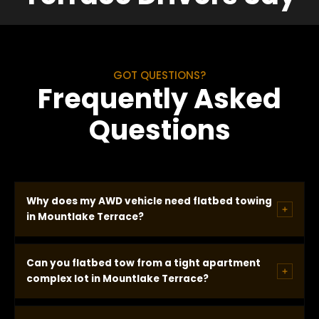
GOT QUESTIONS?
Frequently Asked
Questions
Why does my AWD vehicle need flatbed towing
in Mountlake Terrace?
AWD vehicles cannot be wheel-lifted without
Can you flatbed tow from a tight apartment
causing drivetrain damage. When one axle is lifted
complex lot in Mountlake Terrace?
and the other remains on the ground, the drivetrain
rotates with the engine off and damages internal
Yes. Tight apartment complex lots require the