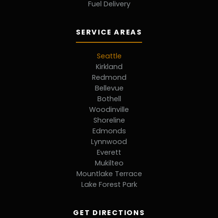
Fuel Delivery
SERVICE AREAS
Seattle
Kirkland
Redmond
Bellevue
Bothell
Woodinville
Shoreline
Edmonds
Lynnwood
Everett
Mukilteo
Mountlake Terrace
Lake Forest Park
GET DIRECTIONS