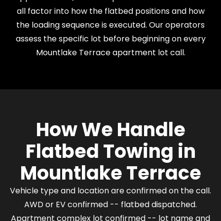
all factor into how the flatbed positions and how
the loading sequence is executed. Our operators
assess the specific lot before beginning on every
Mountlake Terrace apartment lot call.
How We Handle
Flatbed Towing in
Mountlake Terrace
Vehicle type and location are confirmed on the call.
AWD or EV confirmed -- flatbed dispatched.
Apartment complex lot confirmed -- lot name and