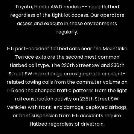
Toyota, Honda AWD models -- need flatbed
regardless of the tight lot access. Our operators
assess and execute in these environments
regularly.
I-5 post-accident flatbed calls near the Mountlake
Terrace exits are the second most common
flatbed call type. The 220th Street SW and 236th
Street SW interchange areas generate accident-
related towing calls from the commuter volume on
I-5 and the changed traffic patterns from the light
rail construction activity on 236th Street SW.
Vehicles with front-end damage, deployed airbags,
or bent suspension from I-5 accidents require
flatbed regardless of drivetrain.