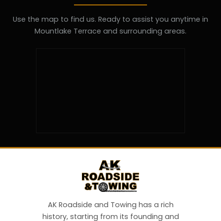
Use the map to find us. Ready to assist you anytime in
Mountlake Terrace and surrounding areas.
AK Roadside and Towing has a rich
history, starting from its founding and