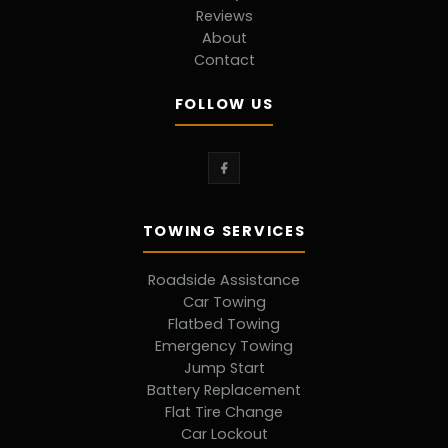
Reviews
About
Contact
FOLLOW US
TOWING SERVICES
Roadside Assistance
Car Towing
Flatbed Towing
Emergency Towing
Jump Start
Battery Replacement
Flat Tire Change
Car Lockout