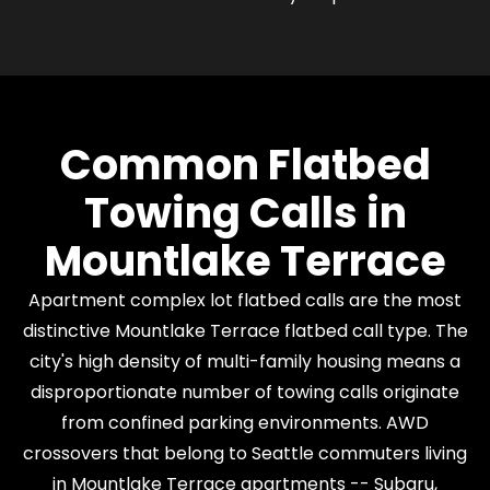
Common Flatbed
Towing Calls in
Mountlake Terrace
Apartment complex lot flatbed calls are the most
distinctive Mountlake Terrace flatbed call type. The
city's high density of multi-family housing means a
disproportionate number of towing calls originate
from confined parking environments. AWD
crossovers that belong to Seattle commuters living
in Mountlake Terrace apartments -- Subaru,