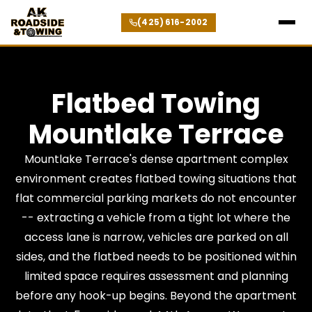
(425) 616-2002
Flatbed Towing
Mountlake Terrace
Mountlake Terrace's dense apartment complex
environment creates flatbed towing situations that
flat commercial parking markets do not encounter
-- extracting a vehicle from a tight lot where the
access lane is narrow, vehicles are parked on all
sides, and the flatbed needs to be positioned within
limited space requires assessment and planning
before any hook-up begins. Beyond the apartment