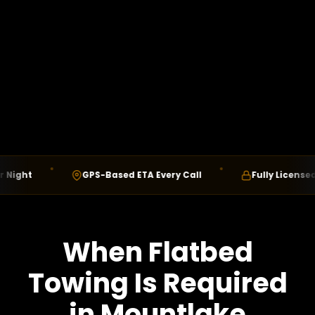
ht
GPS-Based ETA Every Call
Fully Licensed & In
When Flatbed
Towing Is Required
in Mountlake