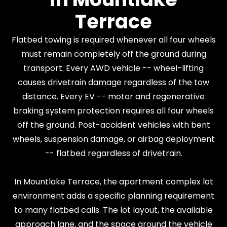
Terrace
Flatbed towing is required whenever all four wheels
must remain completely off the ground during
transport. Every AWD vehicle -- wheel-lifting
causes drivetrain damage regardless of the tow
distance. Every EV -- motor and regenerative
braking system protection requires all four wheels
off the ground. Post-accident vehicles with bent
wheels, suspension damage, or airbag deployment
-- flatbed regardless of drivetrain.
In Mountlake Terrace, the apartment complex lot
environment adds a specific planning requirement
to many flatbed calls. The lot layout, the available
approach lane, and the space around the vehicle