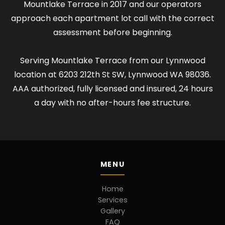
Mountlake Terrace in 2017 and our operators
approach each apartment lot call with the correct
assessment before beginning.
Serving Mountlake Terrace from our Lynnwood
location at 6203 212th St SW, Lynnwood WA 98036.
AAA authorized, fully licensed and insured, 24 hours
a day with no after-hours fee structure.
MENU
Home
Services
Gallery
FAQ