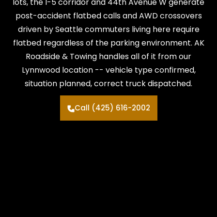
lots, the I-5 corridor and 44th Avenue W generate
post-accident flatbed calls and AWD crossovers
driven by Seattle commuters living here require
flatbed regardless of the parking environment. AK
Roadside & Towing handles all of it from our
Lynnwood location -- vehicle type confirmed,
situation planned, correct truck dispatched.
Call (425) 616-2002