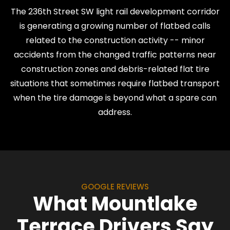
The 236th Street SW light rail development corridor
is generating a growing number of flatbed calls
related to the construction activity -- minor
accidents from the changed traffic patterns near
construction zones and debris-related flat tire
situations that sometimes require flatbed transport
when the tire damage is beyond what a spare can
address.
GOOGLE REVIEWS
What Mountlake
Terrace Drivers Say