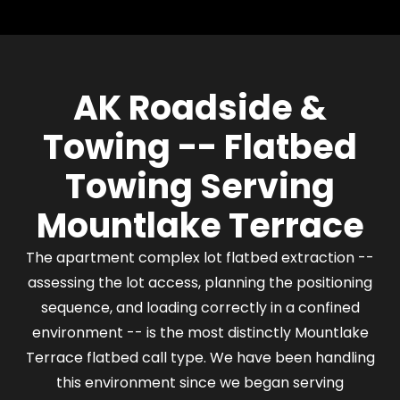
width require the driver to assess the available
approach before positioning the flatbed. Where
the lane is wide enough for a straight approach,
the flatbed loads in line with the parked vehicle.
AK Roadside &
Where space is tighter, the driver plans the
sequence of vehicle moves needed to create
Towing -- Flatbed
sufficient working space before loading. This is
assessed on arrival, not improvised.
Towing Serving
Mountlake Terrace
The apartment complex lot flatbed extraction --
assessing the lot access, planning the positioning
sequence, and loading correctly in a confined
environment -- is the most distinctly Mountlake
Terrace flatbed call type. We have been handling
this environment since we began serving