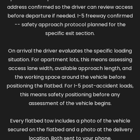
address confirmed so the driver can review access
before departure if needed. I-5 freeway confirmed
-- safety approach protocol planned for the
specific exit section.
On arrival the driver evaluates the specific loading
situation. For apartment lots, this means assessing
access lane width, available approach length, and
the working space around the vehicle before
positioning the flatbed. For I-5 post-accident loads,
this means safety positioning before any
assessment of the vehicle begins.
Every flatbed tow includes a photo of the vehicle
secured on the flatbed and a photo at the delivery
location. Both sent to your phone.