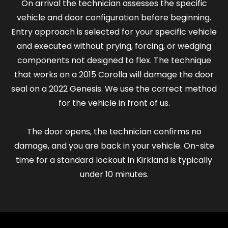
On arrival the technician assesses the specific
vehicle and door configuration before beginning.
Entry approach is selected for your specific vehicle
and executed without prying, forcing, or wedging
components not designed to flex. The technique
that works on a 2015 Corolla will damage the door
seal on a 2022 Genesis. We use the correct method
for the vehicle in front of us.
The door opens, the technician confirms no
damage, and you are back in your vehicle. On-site
time for a standard lockout in Kirkland is typically
under 10 minutes.