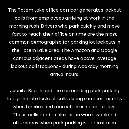
The Totem Lake office corridor generates lockout
calls from employees arriving at work in the
morning rush. Drivers who park quickly and move
fast to reach their office on time are the most
common demographic for parking lot lockouts in
the Totem Lake area. The Amazon and Google
campus adjacent areas have above-average
lockout call frequency during weekday morning
arrival hours.
Juanita Beach and the surrounding park parking
lots generate lockout calls during summer months
when families and recreation users are active.
These calls tend to cluster on warm weekend
afternoons when park parking is at maximum