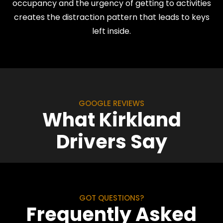
occupancy and the urgency of getting to activities
creates the distraction pattern that leads to keys
left inside.
GOOGLE REVIEWS
What Kirkland
Drivers Say
GOT QUESTIONS?
Frequently Asked