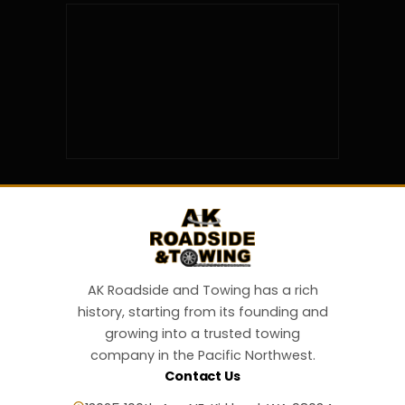
AK Roadside and Towing has a rich
history, starting from its founding and
growing into a trusted towing
company in the Pacific Northwest.
Contact Us