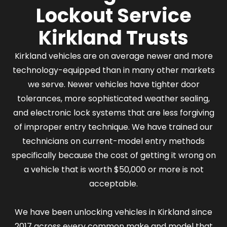
Lockout Service
Kirkland Trusts
Kirkland vehicles are on average newer and more
technology-equipped than in many other markets
we serve. Newer vehicles have tighter door
tolerances, more sophisticated weather sealing,
and electronic lock systems that are less forgiving
of improper entry technique. We have trained our
technicians on current-model entry methods
specifically because the cost of getting it wrong on
a vehicle that is worth $50,000 or more is not
acceptable.
We have been unlocking vehicles in Kirkland since
2017 across every common make and model that