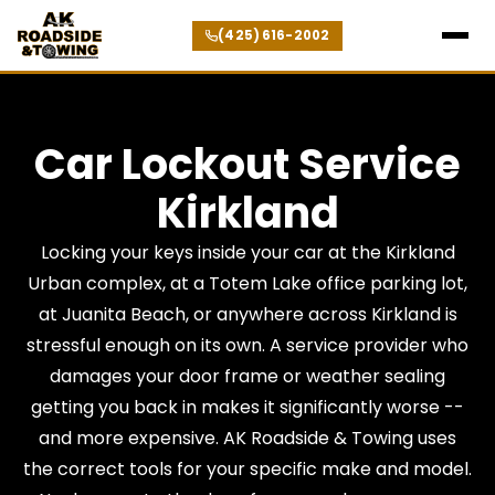
(425) 616-2002
Car Lockout Service
Kirkland
Locking your keys inside your car at the Kirkland
Urban complex, at a Totem Lake office parking lot,
at Juanita Beach, or anywhere across Kirkland is
stressful enough on its own. A service provider who
damages your door frame or weather sealing
getting you back in makes it significantly worse --
and more expensive. AK Roadside & Towing uses
the correct tools for your specific make and model.