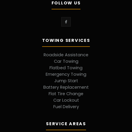
FOLLOW US
TOWING SERVICES
Roadside Assistance
Car Towing
Flatbed Towing
Emergency Towing
Jump Start
Battery Replacement
Flat Tire Change
Car Lockout
Fuel Delivery
SERVICE AREAS