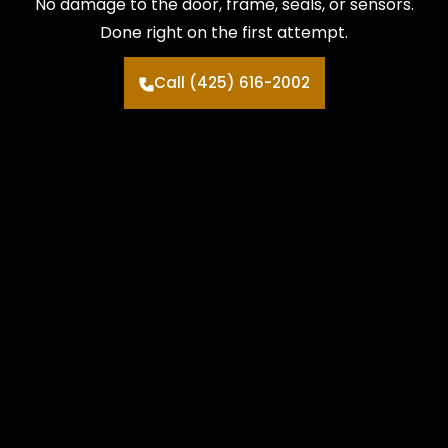
No damage to the door, frame, seals, or sensors.
Done right on the first attempt.
Call (425) 616-2002