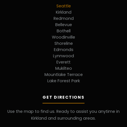
Seattle
Kirkland
Redmond
Bellevue
Bothell
Woodinville
Shoreline
Edmonds
Lynnwood
Everett
Mukilteo
Mountlake Terrace
Lake Forest Park
GET DIRECTIONS
Use the map to find us. Ready to assist you anytime in
Kirkland and surrounding areas.