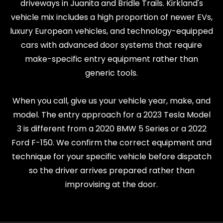
driveways in Juanita and Bridle Trails. Kirkland's
vehicle mix includes a high proportion of newer EVs,
luxury European vehicles, and technology-equipped
cars with advanced door systems that require
make-specific entry equipment rather than
generic tools.
When you call, give us your vehicle year, make, and
model. The entry approach for a 2023 Tesla Model
3 is different from a 2020 BMW 5 Series or a 2022
Ford F-150. We confirm the correct equipment and
technique for your specific vehicle before dispatch
so the driver arrives prepared rather than
improvising at the door.