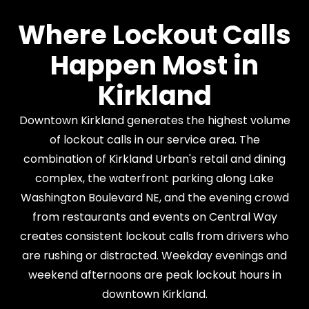
Where Lockout Calls
Happen Most in
Kirkland
Downtown Kirkland generates the highest volume
of lockout calls in our service area. The
combination of Kirkland Urban's retail and dining
complex, the waterfront parking along Lake
Washington Boulevard NE, and the evening crowd
from restaurants and events on Central Way
creates consistent lockout calls from drivers who
are rushing or distracted. Weekday evenings and
weekend afternoons are peak lockout hours in
downtown Kirkland.