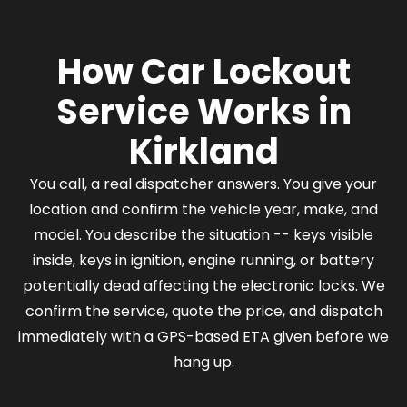
How Car Lockout
Service Works in
Kirkland
You call, a real dispatcher answers. You give your
location and confirm the vehicle year, make, and
model. You describe the situation -- keys visible
inside, keys in ignition, engine running, or battery
potentially dead affecting the electronic locks. We
confirm the service, quote the price, and dispatch
immediately with a GPS-based ETA given before we
hang up.