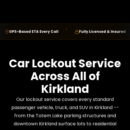
GPS-Based ETA Every Call
Fully Licensed & Insured
Car Lockout Service
Across All of
Kirkland
Our lockout service covers every standard
passenger vehicle, truck, and SUV in Kirkland --
from the Totem Lake parking structures and
downtown Kirkland surface lots to residential