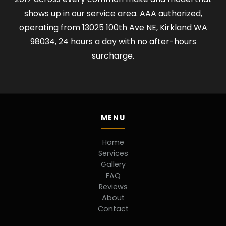
shows up in our service area. AAA authorized,
operating from 13025 100th Ave NE, Kirkland WA
98034, 24 hours a day with no after-hours
surcharge.
MENU
Home
Services
Gallery
FAQ
Reviews
About
Contact